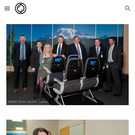
Skip to main content
Skip to navigation